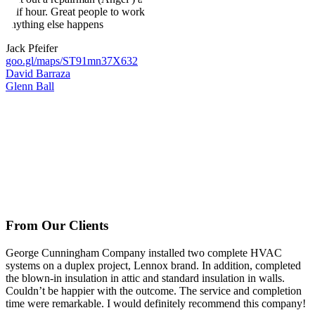
half hour. Great people to work with and will forever call them if
anything else happens
Jack Pfeifer
goo.gl/maps/ST91mn37X632
David Barraza
Glenn Ball
From Our Clients
George Cunningham Company installed two complete HVAC
systems on a duplex project, Lennox brand. In addition, completed
the blown-in insulation in attic and standard insulation in walls.
Couldn’t be happier with the outcome. The service and completion
time were remarkable. I would definitely recommend this company!