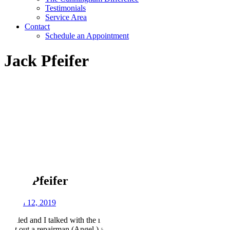
Testimonials
Service Area
Contact
Schedule an Appointment
Jack Pfeifer
Jack Pfeifer
March 12, 2019
I called and I talked with the nicest lady about a AC problem. They
sent out a repairman (Angel ) and he had my unit running within a