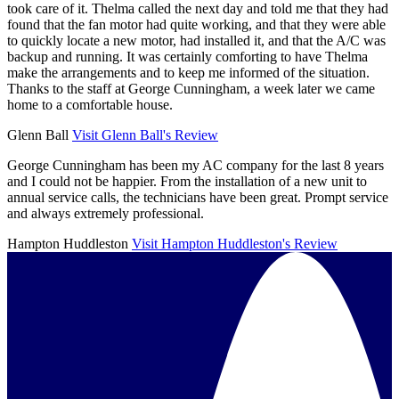
took care of it. Thelma called the next day and told me that they had
found that the fan motor had quite working, and that they were able
to quickly locate a new motor, had installed it, and that the A/C was
backup and running. It was certainly comforting to have Thelma
make the arrangements and to keep me informed of the situation.
Thanks to the staff at George Cunningham, a week later we came
home to a comfortable house.
Glenn Ball
Visit Glenn Ball's Review
George Cunningham has been my AC company for the last 8 years
and I could not be happier. From the installation of a new unit to
annual service calls, the technicians have been great. Prompt service
and always extremely professional.
Hampton Huddleston
Visit Hampton Huddleston's Review