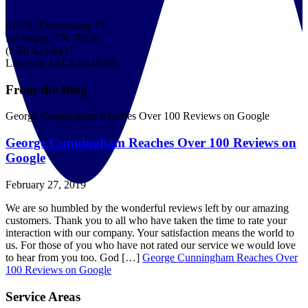
610 N. Expressway 77
Harlingen, TX 78550
(956) 423-8437
License# TACLA54835E
From the Blog
George Cunningham Reaches Over 100 Reviews on Google
George Cunningham Reaches Over 100 Reviews on
Google
February 27, 2019
We are so humbled by the wonderful reviews left by our amazing
customers. Thank you to all who have taken the time to rate your
interaction with our company. Your satisfaction means the world to
us. For those of you who have not rated our service we would love
to hear from you too. God […]
George Cunningham Reaches Over
100 Reviews on Google
Service Areas