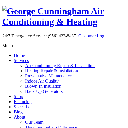
24/7 Emergency Service (956) 423-8437
Customer Login
Menu
Home
Services
Air Conditioning Repair & Installation
Heating Repair & Installation
Preventative Maintenance
Indoor Air Quality
Blown-In Insulation
Back-Up Generators
Shop
Financing
Specials
Blog
About
Our Team
The Cunningham Difference