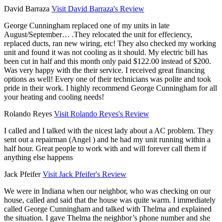
David Barraza
Visit David Barraza's Review
George Cunningham replaced one of my units in late
August/September… .They relocated the unit for effeciency,
replaced ducts, ran new wiring, etc! They also checked my working
unit and found it was not cooling as it should. My electric bill has
been cut in half and this month only paid $122.00 instead of $200.
Was very happy with the their service. I received great financing
options as well! Every one of their technicians was polite and took
pride in their work. I highly recommend George Cunningham for all
your heating and cooling needs!
Rolando Reyes
Visit Rolando Reyes's Review
I called and I talked with the nicest lady about a AC problem. They
sent out a repairman (Angel ) and he had my unit running within a
half hour. Great people to work with and will forever call them if
anything else happens
Jack Pfeifer
Visit Jack Pfeifer's Review
We were in Indiana when our neighbor, who was checking on our
house, called and said that the house was quite warm. I immediately
called George Cunningham and talked with Thelma and explained
the situation. I gave Thelma the neighbor’s phone number and she