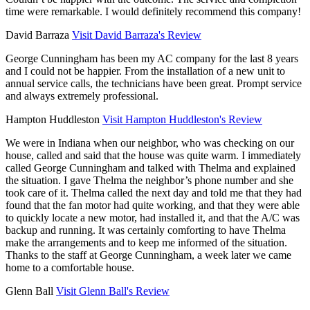
time were remarkable. I would definitely recommend this company!
David Barraza
Visit David Barraza's Review
George Cunningham has been my AC company for the last 8 years
and I could not be happier. From the installation of a new unit to
annual service calls, the technicians have been great. Prompt service
and always extremely professional.
Hampton Huddleston
Visit Hampton Huddleston's Review
We were in Indiana when our neighbor, who was checking on our
house, called and said that the house was quite warm. I immediately
called George Cunningham and talked with Thelma and explained
the situation. I gave Thelma the neighbor’s phone number and she
took care of it. Thelma called the next day and told me that they had
found that the fan motor had quite working, and that they were able
to quickly locate a new motor, had installed it, and that the A/C was
backup and running. It was certainly comforting to have Thelma
make the arrangements and to keep me informed of the situation.
Thanks to the staff at George Cunningham, a week later we came
home to a comfortable house.
Glenn Ball
Visit Glenn Ball's Review