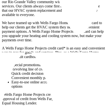
our Rio Grande Valley community with exceptional HVAC
services. Our clients always come first and we want to make sure
that our HVAC system replacement and installation services are
available to everyone.
We have teamed up with Wells Fargo Home Projects credit card to
help our clients get the HVAC system they need with convenient
payment options. A Wells Fargo Home Projects credit card can help
you upgrade your heating and cooling system now, but make your
payments over time.
A Wells Fargo Home Projects credit card* is an easy and convenient
way to pay for goods and services. Plus, as a Wells Fargo Home
Projects credit cardholder you can enjoy the following benefits:
Special promotional offers where available
Revolving line of credit that you can use for future purchases
Quick credit decision
Convenient monthly payments to fit your budget
Easy-to-use online account management and bill payment
options
*Wells Fargo Home Projects credit cards are issued solely on
approval of credit from Wells Fargo Bank, N.A. Wells Fargo is an
Equal Housing Lender.