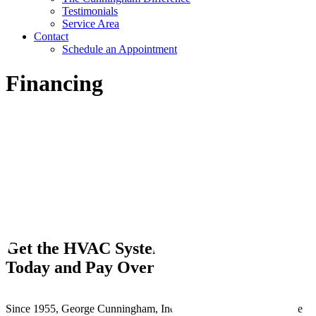
Testimonials
Service Area
Contact
Schedule an Appointment
Financing
Get the HVAC System you need
Buy
Today and Pay Over Time
Since 1955, George Cunningham, Inc. has worked hard to provide