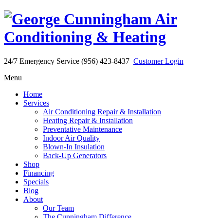
24/7 Emergency Service (956) 423-8437
Customer Login
Menu
Home
Services
Air Conditioning Repair & Installation
Heating Repair & Installation
Preventative Maintenance
Indoor Air Quality
Blown-In Insulation
Back-Up Generators
Shop
Financing
Specials
Blog
About
Our Team
The Cunningham Difference