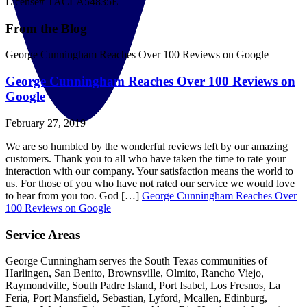
License# TACLA54835E
From the Blog
George Cunningham Reaches Over 100 Reviews on Google
George Cunningham Reaches Over 100 Reviews on
Google
February 27, 2019
We are so humbled by the wonderful reviews left by our amazing
customers. Thank you to all who have taken the time to rate your
interaction with our company. Your satisfaction means the world to
us. For those of you who have not rated our service we would love
to hear from you too. God […]
George Cunningham Reaches Over
100 Reviews on Google
Service Areas
George Cunningham serves the South Texas communities of
Harlingen, San Benito, Brownsville, Olmito, Rancho Viejo,
Raymondville, South Padre Island, Port Isabel, Los Fresnos, La
Feria, Port Mansfield, Sebastian, Lyford, Mcallen, Edinburg,