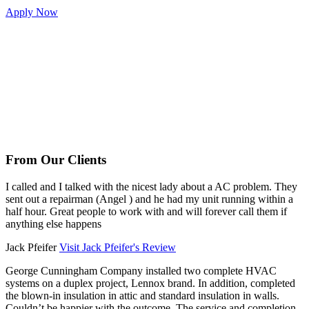
Apply Now
From Our Clients
I called and I talked with the nicest lady about a AC problem. They
sent out a repairman (Angel ) and he had my unit running within a
half hour. Great people to work with and will forever call them if
anything else happens
Jack Pfeifer
Visit Jack Pfeifer's Review
George Cunningham Company installed two complete HVAC
systems on a duplex project, Lennox brand. In addition, completed
the blown-in insulation in attic and standard insulation in walls.
Couldn’t be happier with the outcome. The service and completion