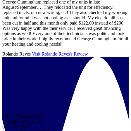
George Cunningham replaced one of my units in late
August/September… .They relocated the unit for effeciency,
replaced ducts, ran new wiring, etc! They also checked my working
unit and found it was not cooling as it should. My electric bill has
been cut in half and this month only paid $122.00 instead of $200.
Was very happy with the their service. I received great financing
options as well! Every one of their technicians was polite and took
pride in their work. I highly recommend George Cunningham for all
your heating and cooling needs!
Rolando Reyes
Visit Rolando Reyes's Review
610 N. Expressway 77
Harlingen, TX 78550
(956) 423-8437