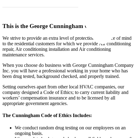
This is the George Cunningham Guarantee:
We strive to provide an extra level of protection and peace of mind
to the residential customers for which we provide Air conditioning
repair, Air conditioning installation and Air conditioning
maintenance services.
When you choose do business with George Cunningham Company
Inc. you will have a professional working in your home who has
been drug tested, background checked, and properly trained.
Setting ourselves apart from other local
HVAC
companies, our
company designed a Code of Ethics; to carry current liability and
workers’ compensation insurance and to be licensed by all
appropriate government agencies.
The Cunningham Code of Ethics Includes:
We conduct random drug testing on our employees on an
ongoing basis.