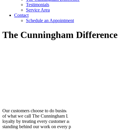
Testimonials
Service Area
Contact
Schedule an Appointment
The Cunningham Difference
Our customers choose to do business with us year after year because
of what we call The Cunningham Difference. We create customer
loyalty by treating every customer as valued and by proudly
standing behind our work on every project.