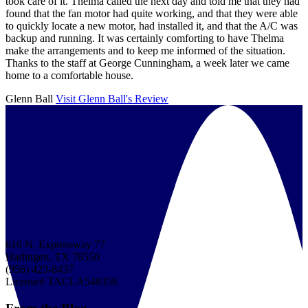
took care of it. Thelma called the next day and told me that they had
found that the fan motor had quite working, and that they were able
to quickly locate a new motor, had installed it, and that the A/C was
backup and running. It was certainly comforting to have Thelma
make the arrangements and to keep me informed of the situation.
Thanks to the staff at George Cunningham, a week later we came
home to a comfortable house.
Glenn Ball
Visit Glenn Ball's Review
610 N. Expressway 77
Harlingen, TX 78550
(956) 423-8437
License# TACLA54835E