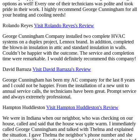
options as well! Every one of their technicians was polite and took
pride in their work. I highly recommend George Cunningham for all
your heating and cooling needs!
Rolando Reyes
Visit Rolando Reyes's Review
George Cunningham Company installed two complete HVAC
systems on a duplex project, Lennox brand. In addition, completed
the blown-in insulation in attic and standard insulation in walls.
Couldn’t be happier with the outcome. The service and completion
time were remarkable. I would definitely recommend this company!
David Barraza
Visit David Barraza's Review
George Cunningham has been my AC company for the last 8 years
and I could not be happier. From the installation of a new unit to
annual service calls, the technicians have been great. Prompt service
and always extremely professional.
Hampton Huddleston
Visit Hampton Huddleston's Review
We were in Indiana when our neighbor, who was checking on our
house, called and said that the house was quite warm. I immediately
called George Cunningham and talked with Thelma and explained
the situation. I gave Thelma the neighbor’s phone number and she