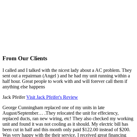
From Our Clients
I called and I talked with the nicest lady about a AC problem. They
sent out a repairman (Angel ) and he had my unit running within a
half hour. Great people to work with and will forever call them if
anything else happens
Jack Pfeifer
Visit Jack Pfeifer's Review
George Cunningham replaced one of my units in late
August/September… .They relocated the unit for effeciency,
replaced ducts, ran new wiring, etc! They also checked my working
unit and found it was not cooling as it should. My electric bill has
been cut in half and this month only paid $122.00 instead of $200.
Was very happy with the their service. I received great financing