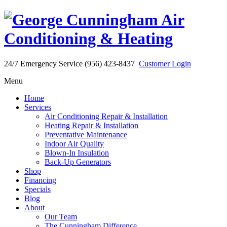
24/7 Emergency Service (956) 423-8437
Customer Login
Menu
Home
Services
Air Conditioning Repair & Installation
Heating Repair & Installation
Preventative Maintenance
Indoor Air Quality
Blown-In Insulation
Back-Up Generators
Shop
Financing
Specials
Blog
About
Our Team
The Cunningham Difference