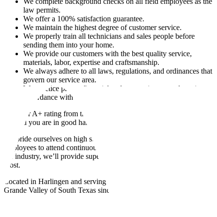
We complete background checks on all field employees as the
law permits.
We offer a 100% satisfaction guarantee.
We maintain the highest degree of customer service.
We properly train all technicians and sales people before
sending them into your home.
We provide our customers with the best quality service,
materials, labor, expertise and craftsmanship.
We always adhere to all laws, regulations, and ordinances that
govern our service area.
We practice proper financial and accounting procedures in
accordance with all local, state and federal laws.
With our A+ rating from the Better Business Bureau, you can rest
assured you are in good hands with the George Cunningham team.
We pride ourselves on high standards of excellence and require our
employees to attend continuous training to be the most qualified in
the industry, we’ll provide superior AC service when you need it
most.
Located in Harlingen and serving every community of the Rio
Grande Valley of South Texas since 1955.