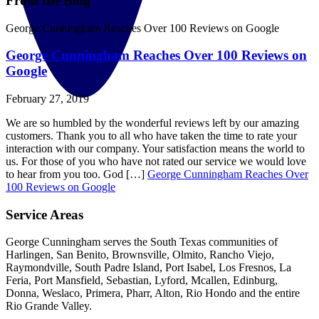
From the Blog
George Cunningham Reaches Over 100 Reviews on Google
George Cunningham Reaches Over 100 Reviews on
Google
February 27, 2019
We are so humbled by the wonderful reviews left by our amazing
customers. Thank you to all who have taken the time to rate your
interaction with our company. Your satisfaction means the world to
us. For those of you who have not rated our service we would love
to hear from you too. God […]
George Cunningham Reaches Over
100 Reviews on Google
Service Areas
George Cunningham serves the South Texas communities of
Harlingen, San Benito, Brownsville, Olmito, Rancho Viejo,
Raymondville, South Padre Island, Port Isabel, Los Fresnos, La
Feria, Port Mansfield, Sebastian, Lyford, Mcallen, Edinburg,
Donna, Weslaco, Primera, Pharr, Alton, Rio Hondo and the entire
Rio Grande Valley.