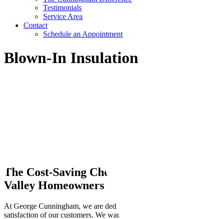
Testimonials
Service Area
Contact
Schedule an Appointment
Blown-In Insulation
The Cost-Saving Choice For
Rio Grande
Valley Homeowners
At George Cunningham, we are dedicated to the complete
satisfaction of our customers. We want our customers to be