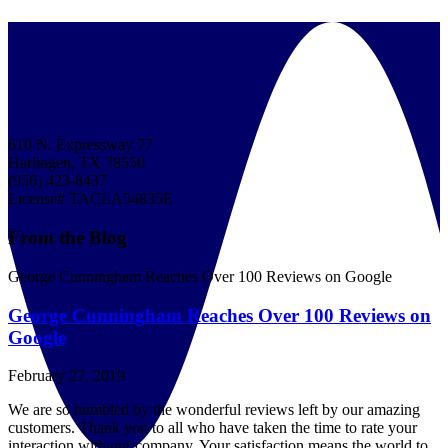
610 N. Expressway 77
Harlingen, TX 78550
(956) 423-8437
License# TACLA54835E
From the Blog
George Cunningham Reaches Over 100 Reviews on Google
George Cunningham Reaches Over 100 Reviews on
Google
February 27, 2019
We are so humbled by the wonderful reviews left by our amazing
customers. Thank you to all who have taken the time to rate your
interaction with our company. Your satisfaction means the world to