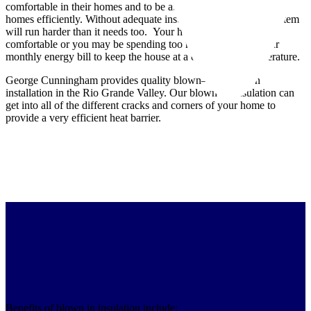
comfortable in their homes and to be able to cool and heat their
homes efficiently. Without adequate insulation, your HVAC system
will run harder than it needs too. Your home may not be
comfortable or you may be spending too much money on your
monthly energy bill to keep the house at a comfortable temperature.
George Cunningham provides quality blown–in insulation
installation in the Rio Grande Valley. Our blown–in insulation can
get into all of the different cracks and corners of your home to
provide a very efficient heat barrier.
Benefits of blown in insulation include: