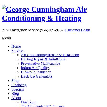
24/7 Emergency Service (956) 423-8437
Customer Login
Menu
Home
Services
Air Conditioning Repair & Installation
Heating Repair & Installation
Preventative Maintenance
Indoor Air Quality
Blown-In Insulation
Back-Up Generators
Shop
Financing
Specials
Blog
About
Our Team
The Cunningham Difference