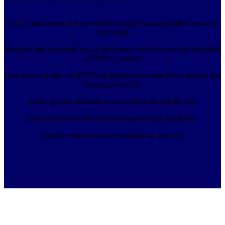
Cost of installation is recovered by energy-saving benefits in two to
four years
Reduces heat gain/heat loss of the home, which lowers the workload
of HVAC systems
Less wear and tear on HVAC equipment promotes fewer repairs and
longer service life
Quick, proper installation can result in an airtight attic.
Can be installed without removing existing insulation.
Provides superior indoor comfort for less cost.