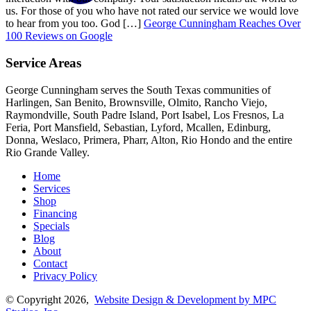
us. For those of you who have not rated our service we would love
to hear from you too. God […]
George Cunningham Reaches Over
100 Reviews on Google
Service Areas
George Cunningham serves the South Texas communities of
Harlingen, San Benito, Brownsville, Olmito, Rancho Viejo,
Raymondville, South Padre Island, Port Isabel, Los Fresnos, La
Feria, Port Mansfield, Sebastian, Lyford, Mcallen, Edinburg,
Donna, Weslaco, Primera, Pharr, Alton, Rio Hondo and the entire
Rio Grande Valley.
Home
Services
Shop
Financing
Specials
Blog
About
Contact
Privacy Policy
© Copyright 2026,
Website Design & Development by MPC