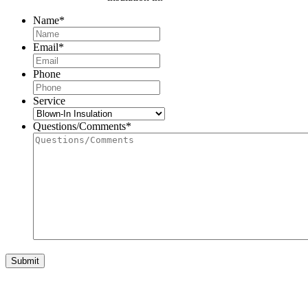
Name
*
First
Email
*
Phone
Service
Questions/Comments
*