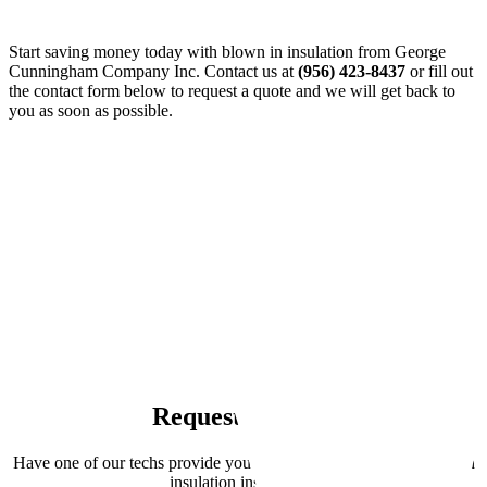
Start saving money today with blown in insulation from George
Cunningham Company Inc. Contact us at
(956) 423-8437
or fill out
the contact form below to request a quote and we will get back to
you as soon as possible.
Request a Quote
Have one of our techs provide you with a FREE quote on blown in
insulation installation.