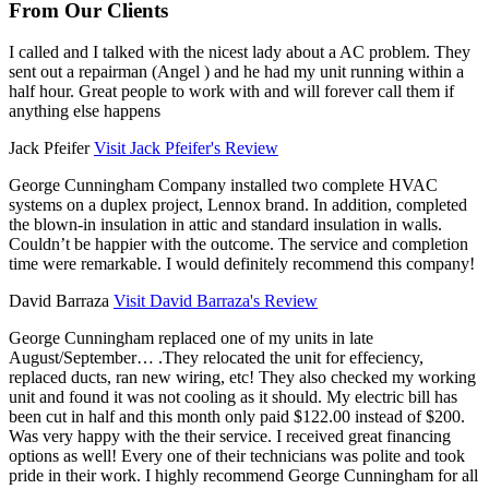
From Our Clients
I called and I talked with the nicest lady about a AC problem. They
sent out a repairman (Angel ) and he had my unit running within a
half hour. Great people to work with and will forever call them if
anything else happens
Jack Pfeifer
Visit Jack Pfeifer's Review
George Cunningham Company installed two complete HVAC
systems on a duplex project, Lennox brand. In addition, completed
the blown-in insulation in attic and standard insulation in walls.
Couldn’t be happier with the outcome. The service and completion
time were remarkable. I would definitely recommend this company!
David Barraza
Visit David Barraza's Review
George Cunningham replaced one of my units in late
August/September… .They relocated the unit for effeciency,
replaced ducts, ran new wiring, etc! They also checked my working
unit and found it was not cooling as it should. My electric bill has
been cut in half and this month only paid $122.00 instead of $200.
Was very happy with the their service. I received great financing
options as well! Every one of their technicians was polite and took
pride in their work. I highly recommend George Cunningham for all