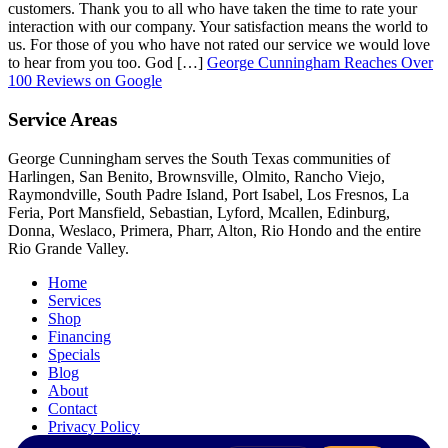
customers. Thank you to all who have taken the time to rate your
interaction with our company. Your satisfaction means the world to
us. For those of you who have not rated our service we would love
to hear from you too. God […]
George Cunningham Reaches Over
100 Reviews on Google
Service Areas
George Cunningham serves the South Texas communities of
Harlingen, San Benito, Brownsville, Olmito, Rancho Viejo,
Raymondville, South Padre Island, Port Isabel, Los Fresnos, La
Feria, Port Mansfield, Sebastian, Lyford, Mcallen, Edinburg,
Donna, Weslaco, Primera, Pharr, Alton, Rio Hondo and the entire
Rio Grande Valley.
Home
Services
Shop
Financing
Specials
Blog
About
Contact
Privacy Policy