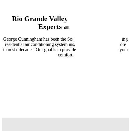
Rio Grande Valley
Air Conditioning
Experts and More
George Cunningham has been the South Texas leader for providing
residential air conditioning system installation and repair, for more
than six decades. Our goal is to provide solutions that focus on your
comfort.