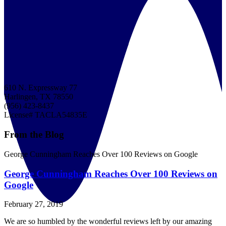
610 N. Expressway 77
Harlingen, TX 78550
(956) 423-8437
License# TACLA54835E
From the Blog
George Cunningham Reaches Over 100 Reviews on Google
George Cunningham Reaches Over 100 Reviews on
Google
February 27, 2019
We are so humbled by the wonderful reviews left by our amazing