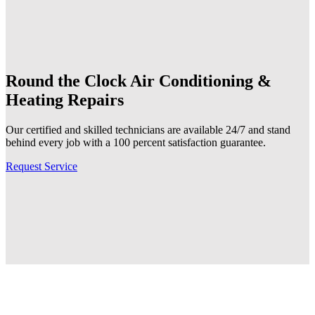
Round the Clock
Air Conditioning &
Heating Repairs
Our certified and skilled technicians are available 24/7 and stand
behind every job with a 100 percent satisfaction guarantee.
Request Service