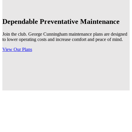
Dependable
Preventative Maintenance
Join the club. George Cunningham maintenance plans are designed
to lower operating costs and increase comfort and peace of mind.
View Our Plans