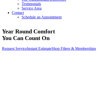
Testimonials
Service Area
Contact
Schedule an Appointment
Year Round Comfort
You Can Count On
Request Service
Instant Estimate
Shop Filters & Memberships