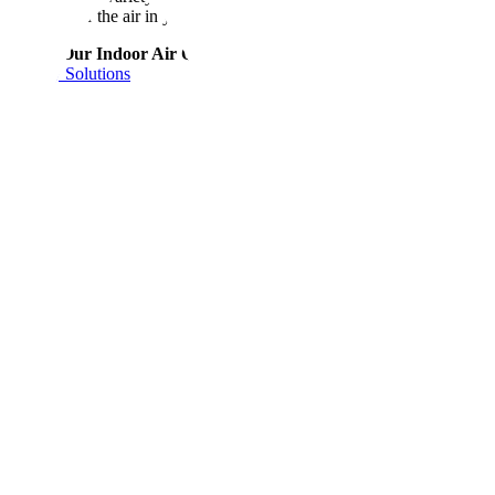
wonders for the air in your home and your family’s health.
About Our Indoor Air Quality Solutions
About Our Indoor Air
Quality Solutions