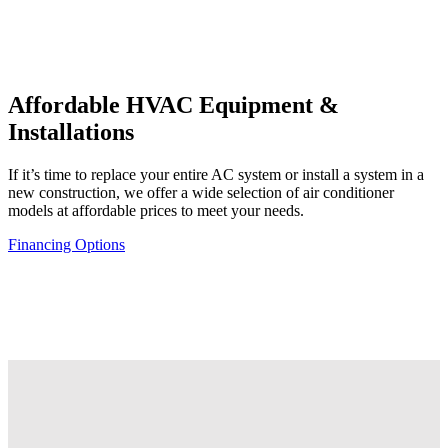
Affordable
HVAC Equipment &
Installations
If it’s time to replace your entire AC system or install a system in a
new construction, we offer a wide selection of air conditioner
models at affordable prices to meet your needs.
Financing Options