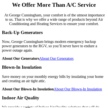
We Offer
More Than A/C Service
At George Cunningham, your comfort is of the utmost importance
to us. That is why we offer a wide range of products beyond Air
Conditioning and Heating Services to ensure your comfort.
Back-Up Generators
Now, George Cunningham brings modern emergency backup
power generators to the RGV, so you’ll never have to endure a
power outage again.
About Our Generators
About Our Generators
Blown-In Insulation
Save money on your monthly energy bills by insulating your home
and creating an air tight attic.
About Our Blown-In Insulation
About Our Blown-In Insulation
Indoor Air Quality
We provide a variety of Indoor Air Quality solutions that will do