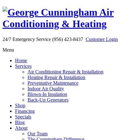
24/7 Emergency Service (956) 423-8437
Customer Login
Menu
Home
Services
Air Conditioning Repair & Installation
Heating Repair & Installation
Preventative Maintenance
Indoor Air Quality
Blown-In Insulation
Back-Up Generators
Shop
Financing
Specials
Blog
About
Our Team
The Cunningham Difference