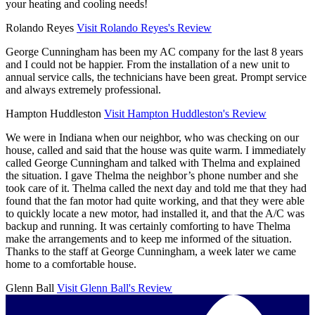
your heating and cooling needs!
Rolando Reyes
Visit Rolando Reyes's Review
George Cunningham has been my AC company for the last 8 years
and I could not be happier. From the installation of a new unit to
annual service calls, the technicians have been great. Prompt service
and always extremely professional.
Hampton Huddleston
Visit Hampton Huddleston's Review
We were in Indiana when our neighbor, who was checking on our
house, called and said that the house was quite warm. I immediately
called George Cunningham and talked with Thelma and explained
the situation. I gave Thelma the neighbor’s phone number and she
took care of it. Thelma called the next day and told me that they had
found that the fan motor had quite working, and that they were able
to quickly locate a new motor, had installed it, and that the A/C was
backup and running. It was certainly comforting to have Thelma
make the arrangements and to keep me informed of the situation.
Thanks to the staff at George Cunningham, a week later we came
home to a comfortable house.
Glenn Ball
Visit Glenn Ball's Review